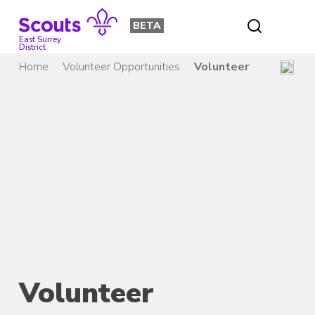
Skip
to
BETA
content
East Surrey
District
Home
Volunteer Opportunities
Volunteer
Volunteer