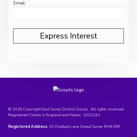
Email:
© 2026 Copyright East Surrey District Scouts , All rights reserved.
Registered Charity in England and Wales:
1032242
Registered Address:
15 Chalkpit Lane Oxted Surrey RH8 0NF