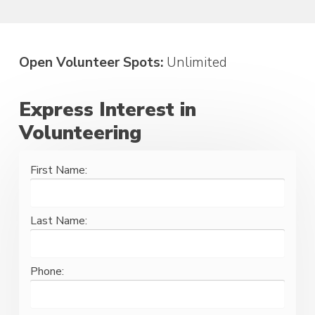
Open Volunteer Spots:
Unlimited
Express Interest in
Volunteering
First Name:
Last Name:
Phone: