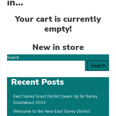
in…
Your cart is currently
empty!
New in store
Search
Search
Recent Posts
East Surrey Scout District Gears Up for Surrey
Scoutabout 2024
Welcome to the New East Surrey District