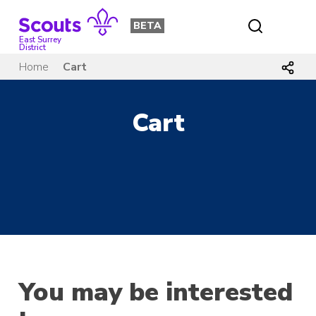
Skip
to
BETA
content
East Surrey
District
Home
Cart
Cart
You may be interested